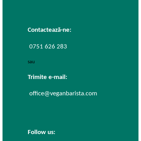
Contactează-ne:
0751 626 283
sau
Trimite e-mail:
office@veganbarista.com
Follow us: