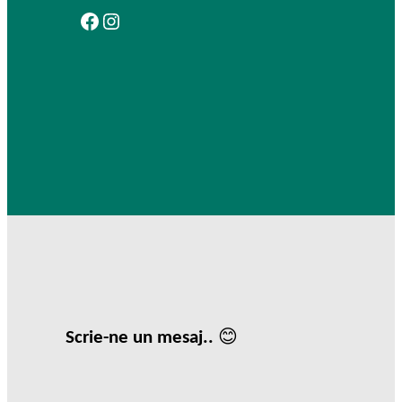
Facebook
Instagram
Scrie-ne un mesaj.. 😊