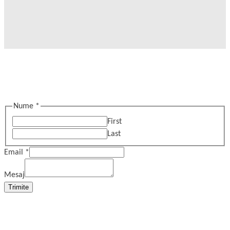
Nume
*
First
Last
Email
*
Mesaj
Trimite