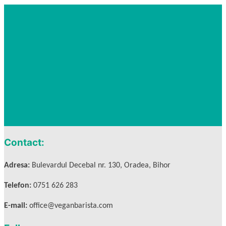
Contact:
Adresa:
Bulevardul Decebal nr. 130, Oradea, Bihor
Telefon:
0751 626 283
E-mail:
office@veganbarista.com