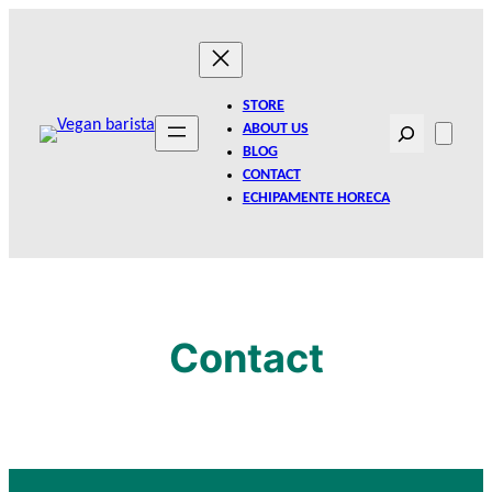
Skip
to
content
STORE
Search
ABOUT US
BLOG
CONTACT
ECHIPAMENTE HORECA
Contact