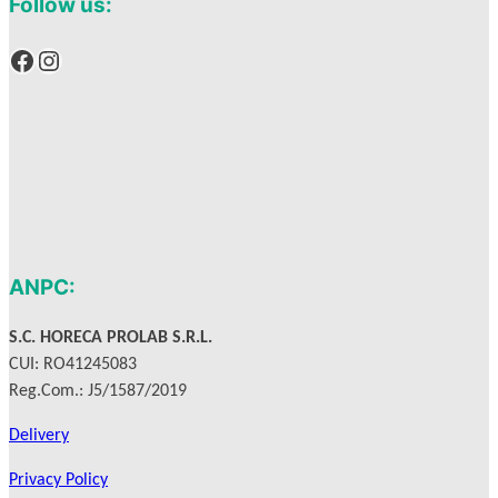
Follow us:
Facebook
Instagram
ANPC:
S.C. HORECA PROLAB S.R.L.
CUI: RO41245083
Reg.Com.: J5/1587/2019
Delivery
Privacy Policy