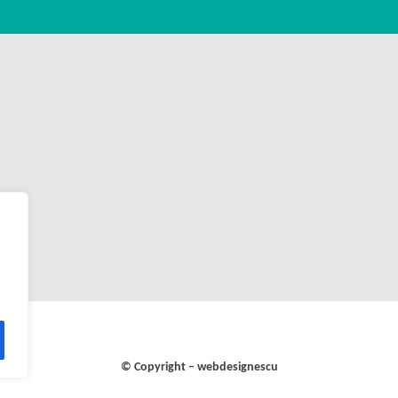
© Copyright – webdesignescu