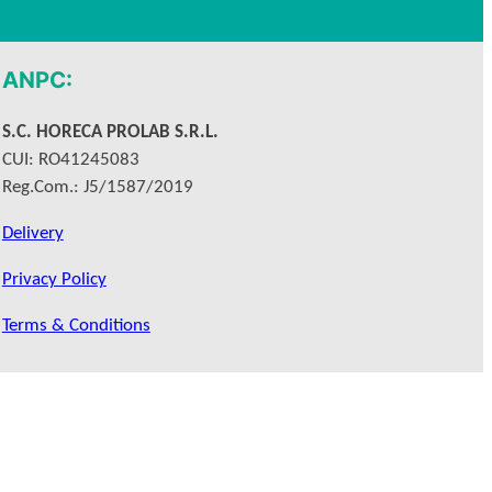
ANPC:
S.C. HORECA PROLAB S.R.L.
CUI: RO41245083
Reg.Com.: J5/1587/2019
Delivery
Privacy Policy
Terms & Conditions