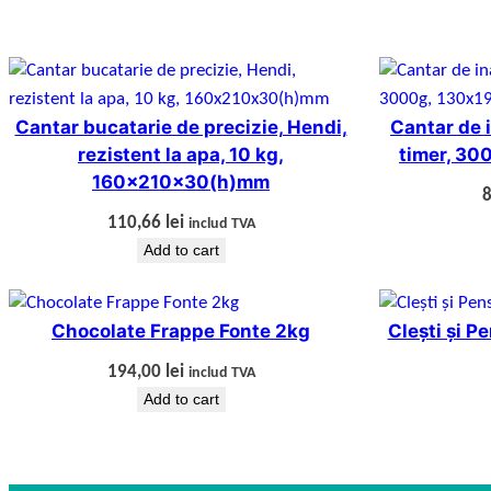
Cantar bucatarie de precizie, Hendi,
Cantar de i
rezistent la apa, 10 kg,
timer, 3
160x210x30(h)mm
110,66
lei
includ TVA
Add to cart
Chocolate Frappe Fonte 2kg
Clești și P
194,00
lei
includ TVA
Add to cart