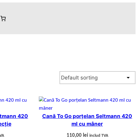
ltmann 420
Cană To Go porțelan Seltmann 420
ecție
ml cu mâner
110,00
lei
TVA
includ TVA