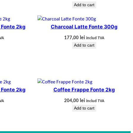
Add to cart
 Fonte 2kg
Charcoal Latte Fonte 300g
177,00
lei
TVA
includ TVA
Add to cart
 Fonte 2kg
Coffee Frappe Fonte 2kg
204,00
lei
TVA
includ TVA
Add to cart