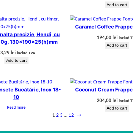
Add to cart
Caramel Coffee Frappe
nalta precizie, Hendi, cu
194,00
lei
includ 
000g, 130x190x25(h)mm
Add to cart
83,29
lei
includ TVA
Add to cart
ensete Bucătărie, Inox 18-
Coconut Cream Frappe
10
204,00
lei
includ 
Read more
Add to cart
1
2
3
…
12
→