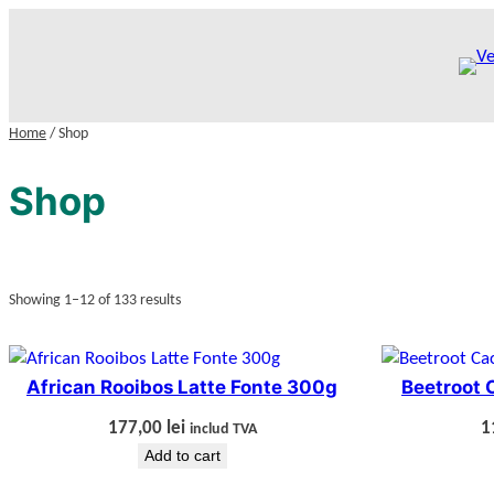
Skip
to
content
Home
/ Shop
Shop
Showing 1–12 of 133 results
African Rooibos Latte Fonte 300g
Beetroot 
177,00
lei
1
includ TVA
Add to cart