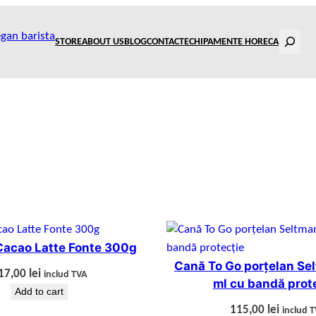
Search
STORE
ABOUT US
BLOG
CONTACT
ECHIPAMENTE HORECA
Cacao Latte Fonte 300g
Cană To Go porțelan Se
17,00
lei
includ TVA
ml cu bandă prot
Add to cart
115,00
lei
includ 