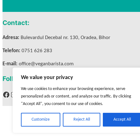
Contact:
Adresa:
Bulevardul Decebal nr. 130, Oradea, Bihor
Telefon:
0751 626 283
E-mail:
office@veganbarista.com
We value your privacy
Follow us:
We use cookies to enhance your browsing experience, serve
Facebook
Instagram
personalized ads or content, and analyze our traffic. By clicking
"Accept All", you consent to our use of cookies.
Customize
Reject All
Accept All