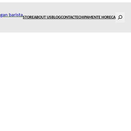
Search
STORE
ABOUT US
BLOG
CONTACT
ECHIPAMENTE HORECA