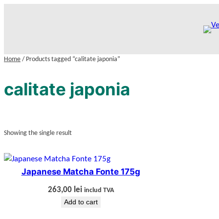
Skip
to
content
Home
/ Products tagged “calitate japonia”
calitate japonia
Showing the single result
Japanese Matcha Fonte 175g
263,00
lei
includ TVA
Add to cart