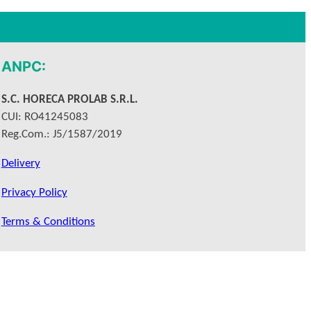
ANPC:
S.C. HORECA PROLAB S.R.L.
CUI: RO41245083
Reg.Com.: J5/1587/2019
Delivery
Privacy Policy
Terms & Conditions