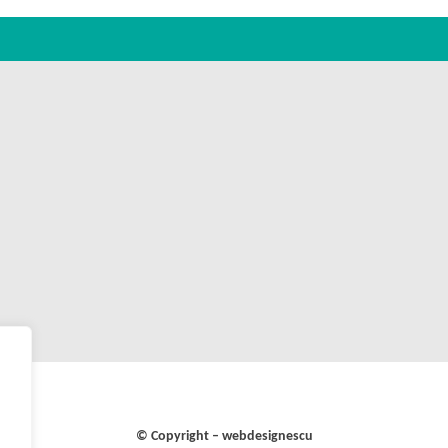
© Copyright – webdesignescu