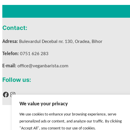
Contact:
Adresa:
Bulevardul Decebal nr. 130, Oradea, Bihor
Telefon:
0751 626 283
E-mail:
office@veganbarista.com
Follow us:
Facebook
Instagram
We value your privacy
We use cookies to enhance your browsing experience, serve
personalized ads or content, and analyze our traffic. By clicking
"Accept All", you consent to our use of cookies.