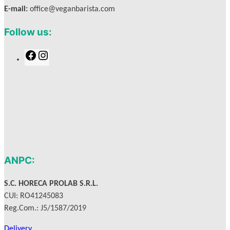
E-mail:
office@veganbarista.com
Follow us:
F
I
a
n
c
s
e
t
b
a
o
g
o
r
k
a
m
ANPC:
S.C. HORECA PROLAB S.R.L.
CUI: RO41245083
Reg.Com.: J5/1587/2019
Delivery