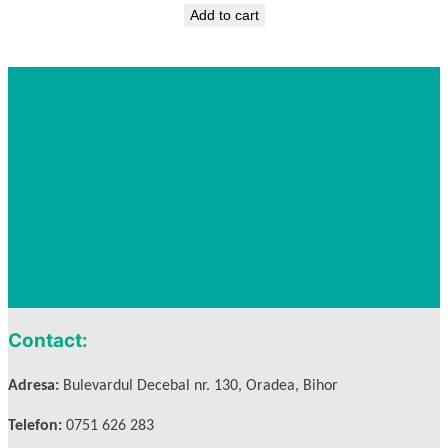
Add to cart
Contact:
Adresa:
Bulevardul Decebal nr. 130, Oradea, Bihor
Telefon:
0751 626 283