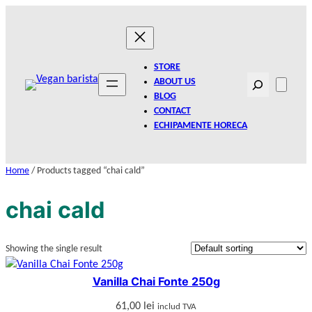
Skip
to
content
STORE
Search
ABOUT US
BLOG
CONTACT
ECHIPAMENTE HORECA
Home
/ Products tagged “chai cald”
chai cald
Showing the single result
Vanilla Chai Fonte 250g
61,00
lei
includ TVA