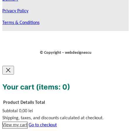
Privacy Policy
Terms & Conditions
© Copyright – webdesignescu
Your cart
(items: 0)
Product
Details
Total
Subtotal
0,00 lei
Products
Shipping, taxes, and discounts calculated at checkout.
View my cart
Go to checkout
in