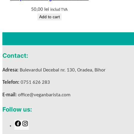
50,00
lei
includ TVA
Add to cart
Contact:
Adresa:
Bulevardul Decebal nr. 130, Oradea, Bihor
Telefon:
0751 626 283
E-mail:
office@veganbarista.com
Follow us:
F
I
a
n