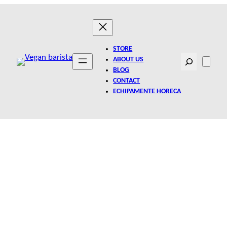
STORE
Search
ABOUT US
BLOG
CONTACT
ECHIPAMENTE HORECA