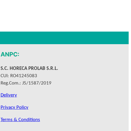
ANPC:
S.C. HORECA PROLAB S.R.L.
CUI: RO41245083
Reg.Com.: J5/1587/2019
Delivery
Privacy Policy
Terms & Conditions