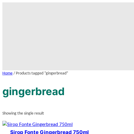
Skip
to
content
Home
/ Products tagged “gingerbread”
gingerbread
Showing the single result
Sirop Fonte Gingerbread 750ml