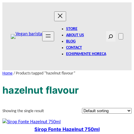
Skip
to
content
STORE
Search
ABOUT US
BLOG
CONTACT
ECHIPAMENTE HORECA
Home
/ Products tagged “hazelnut flavour”
hazelnut flavour
Showing the single result
Sirop Fonte Hazelnut 750ml