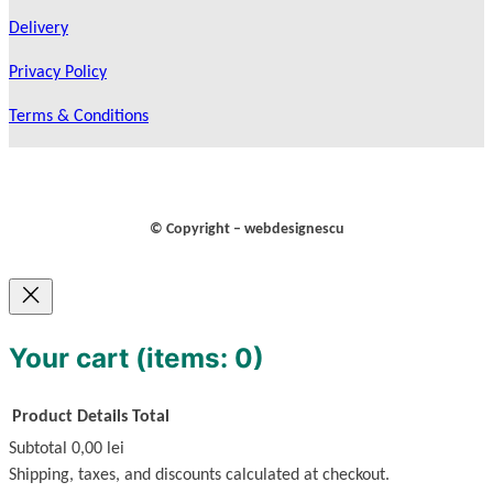
Delivery
Privacy Policy
Terms & Conditions
© Copyright – webdesignescu
Your cart
(items: 0)
Product
Details
Total
Subtotal
0,00 lei
Products
Shipping, taxes, and discounts calculated at checkout.