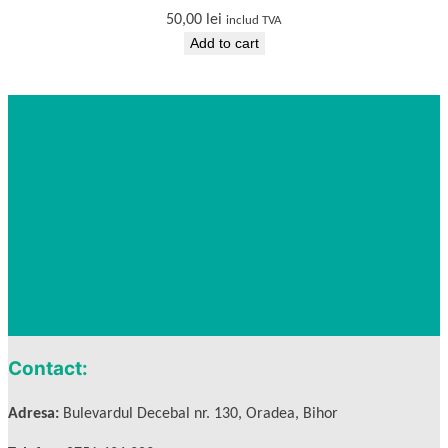
50,00
lei
includ TVA
Add to cart
Contact:
Adresa:
Bulevardul Decebal nr. 130, Oradea, Bihor