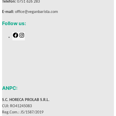
Telefon:
0751 626 283
E-mail:
office@veganbarista.com
Follow us:
F
I
a
n
c
s
e
t
b
a
o
g
o
r
k
a
m
ANPC:
S.C. HORECA PROLAB S.R.L.
CUI: RO41245083
Reg.Com.: J5/1587/2019