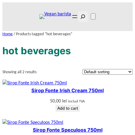
Skip
to
Search
content
Home
/ Products tagged “hot beverages”
hot beverages
Showing all 2 results
Sirop Fonte Irish Cream 750ml
50,00
lei
includ TVA
Add to cart
Sirop Fonte Speculoos 750ml