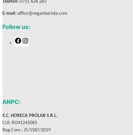
Telefon:
0751 626 283
E-mail:
office@veganbarista.com
Follow us:
F
I
a
n
c
s
e
t
b
a
o
g
o
r
k
a
m
ANPC:
S.C. HORECA PROLAB S.R.L.
CUI: RO41245083
Reg.Com.: J5/1587/2019