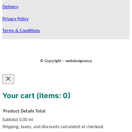
Delivery
Privacy Policy
Terms & Conditions
© Copyright – webdesignescu
Your cart
(items: 0)
Product
Details
Total
Subtotal
0,00 lei
Products
Shipping, taxes, and discounts calculated at checkout.