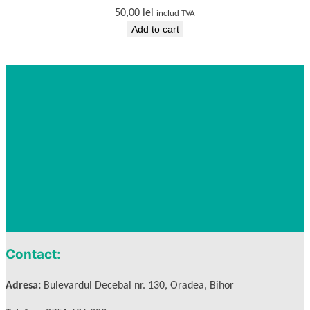
50,00
lei
includ TVA
Add to cart
Contact:
Adresa:
Bulevardul Decebal nr. 130, Oradea, Bihor