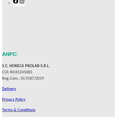
F
I
a
n
c
s
e
t
b
a
o
g
o
r
k
a
m
ANPC:
S.C. HORECA PROLAB S.R.L.
CUI: RO41245083
Reg.Com.: J5/1587/2019
Delivery
Privacy Policy
Terms & Conditions