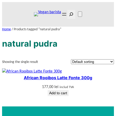
Skip
to
Search
content
Home
/ Products tagged “natural pudra”
natural pudra
Showing the single result
African Rooibos Latte Fonte 300g
177,00
lei
includ TVA
Add to cart