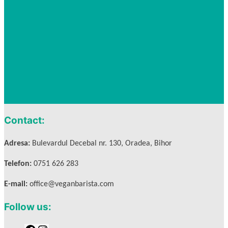
Contact:
Adresa:
Bulevardul Decebal nr. 130, Oradea, Bihor
Telefon:
0751 626 283
E-mail:
office@veganbarista.com
Follow us: