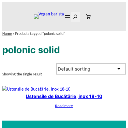
Skip
to
Search
content
Home
/ Products tagged “polonic solid”
polonic solid
Showing the single result
Ustensile de Bucătărie, inox 18-10
Read more