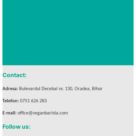
Contact:
Adresa:
Bulevardul Decebal nr. 130, Oradea, Bihor
Telefon:
0751 626 283
E-mail:
office@veganbarista.com
Follow us: