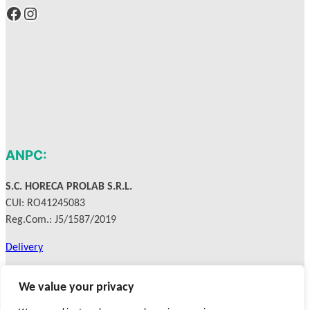
Facebook
Instagram
ANPC:
S.C. HORECA PROLAB S.R.L.
CUI: RO41245083
Reg.Com.: J5/1587/2019
Delivery
Privacy Policy
We value your privacy
Terms & Conditions