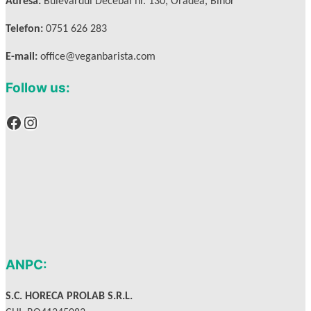
Adresa:
Bulevardul Decebal nr. 130, Oradea, Bihor
Telefon:
0751 626 283
E-mail:
office@veganbarista.com
Follow us:
Facebook
Instagram
ANPC:
S.C. HORECA PROLAB S.R.L.