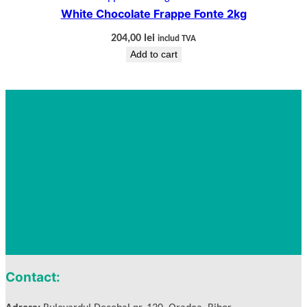
White Chocolate Frappe Fonte 2kg
204,00
lei
includ TVA
Add to cart
Contact: