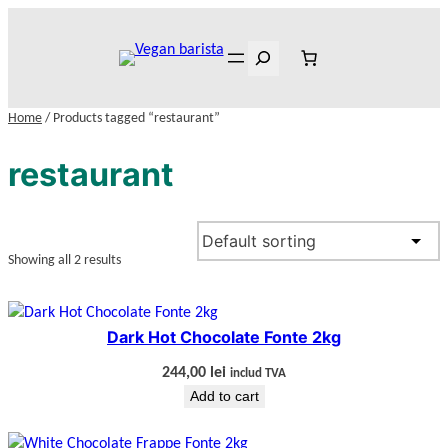
Skip
to
Search
content
Home
/ Products tagged “restaurant”
restaurant
Showing all 2 results
Dark Hot Chocolate Fonte 2kg
244,00
lei
includ TVA
Add to cart