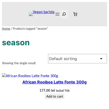
Skip
to
Search
content
Home
/ Products tagged “season”
season
Showing the single result
African Rooibos Latte Fonte 300g
177,00
lei
includ TVA
Add to cart