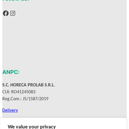
Facebook
Instagram
ANPC:
S.C. HORECA PROLAB S.R.L.
CUI: RO41245083
Reg.Com.: J5/1587/2019
Delivery
Privacy Policy
We value your privacy