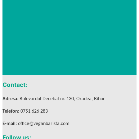
Contact:
Adresa:
Bulevardul Decebal nr. 130, Oradea, Bihor
Telefon:
0751 626 283
E-mail:
office@veganbarista.com
Follow us: