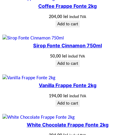
Coffee Frappe Fonte 2kg
204,00
lei
includ TVA
Add to cart
Sirop Fonte Cinnamon 750ml
50,00
lei
includ TVA
Add to cart
Vanilla Frappe Fonte 2kg
194,00
lei
includ TVA
Add to cart
White Chocolate Frappe Fonte 2kg