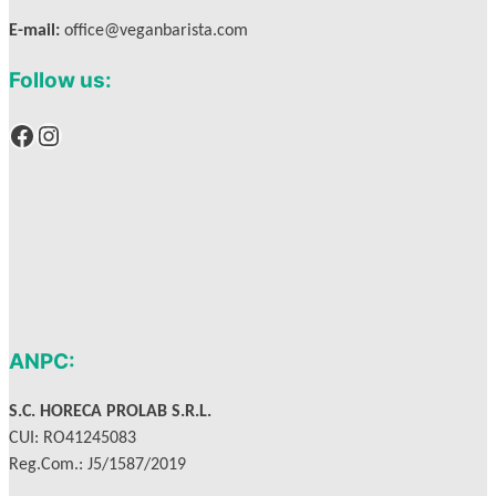
E-mail:
office@veganbarista.com
Follow us:
Facebook
Instagram
ANPC:
S.C. HORECA PROLAB S.R.L.
CUI: RO41245083
Reg.Com.: J5/1587/2019