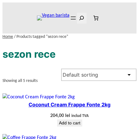
Skip
to
Search
content
Home
/ Products tagged “sezon rece”
sezon rece
Showing all 5 results
Coconut Cream Frappe Fonte 2kg
204,00
lei
includ TVA
Add to cart