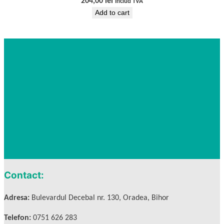
204,00
lei
includ TVA
Add to cart
Contact:
Adresa:
Bulevardul Decebal nr. 130, Oradea, Bihor
Telefon:
0751 626 283