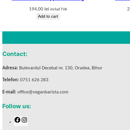
194,00
lei
2
includ TVA
Add to cart
Contact:
Adresa:
Bulevardul Decebal nr. 130, Oradea, Bihor
Telefon:
0751 626 283
E-mail:
office@veganbarista.com
Follow us:
F
I
a
n