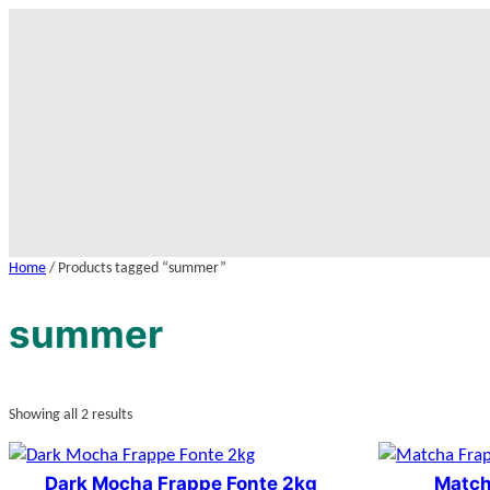
Skip
to
content
Home
/ Products tagged “summer”
summer
Showing all 2 results
Dark Mocha Frappe Fonte 2kg
Match