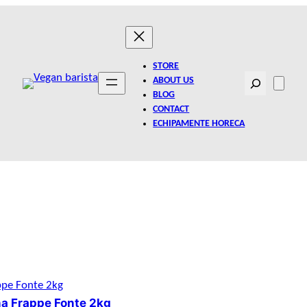
STORE
Search
ABOUT US
BLOG
CONTACT
ECHIPAMENTE HORECA
a Frappe Fonte 2kg