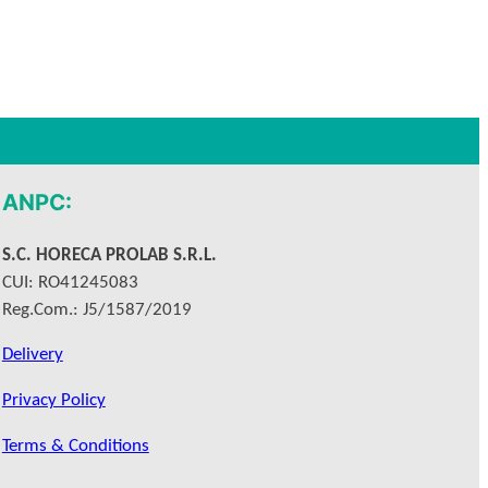
ANPC:
S.C. HORECA PROLAB S.R.L.
CUI: RO41245083
Reg.Com.: J5/1587/2019
Delivery
Privacy Policy
Terms & Conditions