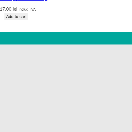
17,00
lei
includ TVA
Add to cart