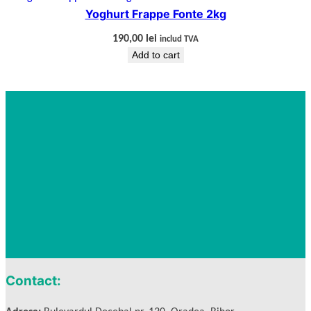
Yoghurt Frappe Fonte 2kg
190,00
lei
includ TVA
Add to cart
Contact: