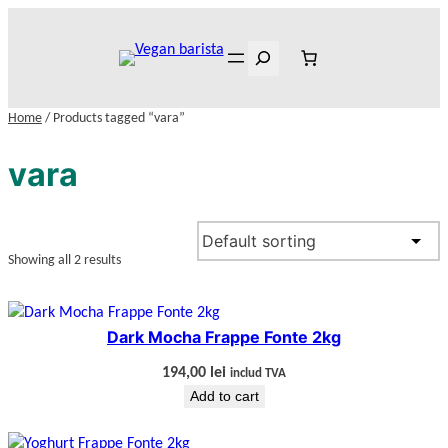
Skip
to
Search
content
Home
/ Products tagged “vara”
vara
Showing all 2 results
Dark Mocha Frappe Fonte 2kg
194,00
lei
includ TVA
Add to cart