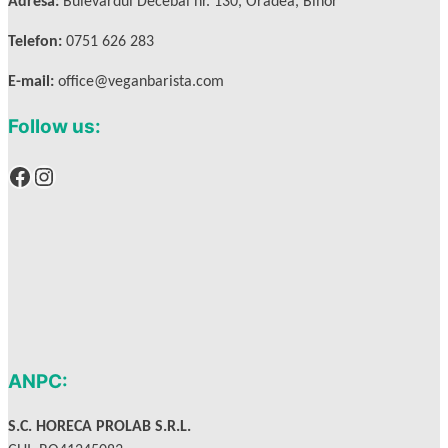
Adresa:
Bulevardul Decebal nr. 130, Oradea, Bihor
Telefon:
0751 626 283
E-mail:
office@veganbarista.com
Follow us:
Facebook
Instagram
ANPC:
S.C. HORECA PROLAB S.R.L.